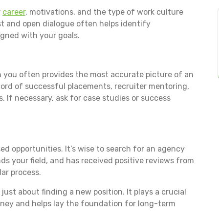
r
career
, motivations, and the type of work culture
t and open dialogue often helps identify
igned with your goals.
you often provides the most accurate picture of an
ecord of successful placements, recruiter mentoring,
. If necessary, ask for case studies or success
ed opportunities. It’s wise to search for an agency
ds your field, and has received positive reviews from
ar process.
just about finding a new position. It plays a crucial
ourney and helps lay the foundation for long-term