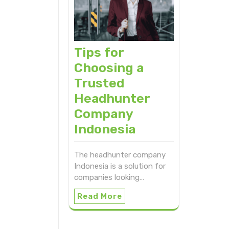
Tips for
Choosing a
Trusted
Headhunter
Company
Indonesia
The headhunter company
Indonesia is a solution for
companies looking…
Read More