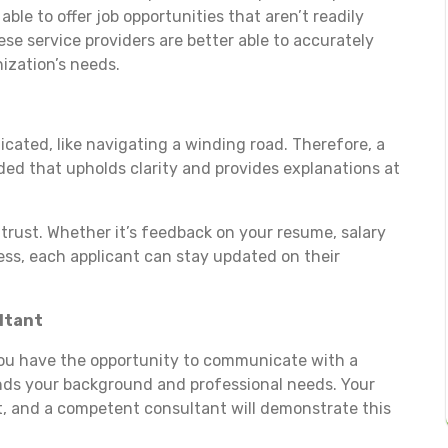
ble to offer job opportunities that aren’t readily
se service providers are better able to accurately
nization’s needs.
cated, like navigating a winding road. Therefore, a
ed that upholds clarity and provides explanations at
trust. Whether it’s feedback on your resume, salary
ess, each applicant can stay updated on their
ltant
you have the opportunity to communicate with a
nds your background and professional needs. Your
nt, and a competent consultant will demonstrate this