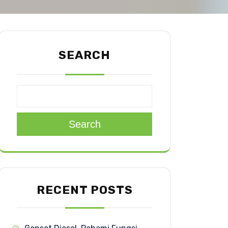
SEARCH
Search
RECENT POSTS