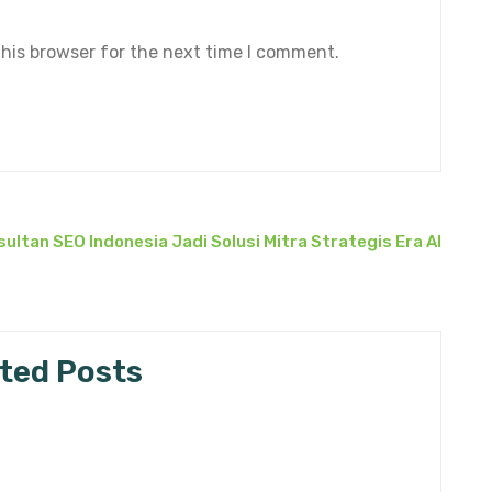
his browser for the next time I comment.
ultan SEO Indonesia Jadi Solusi Mitra Strategis Era AI
ted Posts