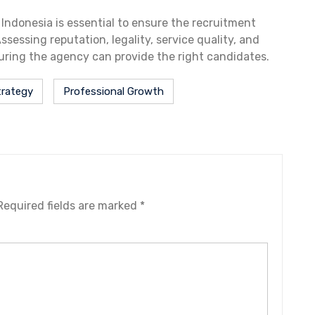
ndonesia is essential to ensure the recruitment
sessing reputation, legality, service quality, and
uring the agency can provide the right candidates.
trategy
Professional Growth
Required fields are marked
*