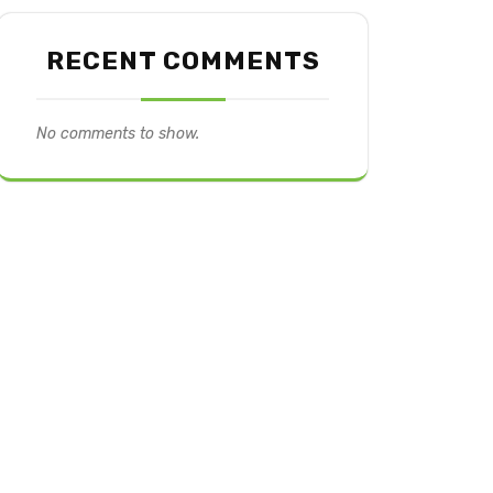
RECENT COMMENTS
No comments to show.