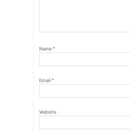
Name
*
Email
*
Website