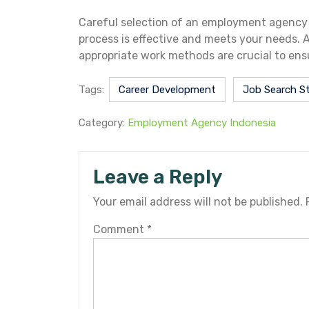
Careful selection of an employment agency I
process is effective and meets your needs. As
appropriate work methods are crucial to ens
Tags:
Career Development
Job Search S
Category:
Employment Agency Indonesia
Leave a Reply
Your email address will not be published.
Comment
*