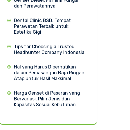
Genset Diesel, Pahami Fungsi
dan Perawatannya
Dental Clinic BSD, Tempat
Perawatan Terbaik untuk
Estetika Gigi
Tips for Choosing a Trusted
Headhunter Company Indonesia
Hal yang Harus Diperhatikan
dalam Pemasangan Baja Ringan
Atap untuk Hasil Maksimal
Harga Genset di Pasaran yang
Bervariasi, Pilih Jenis dan
Kapasitas Sesuai Kebutuhan