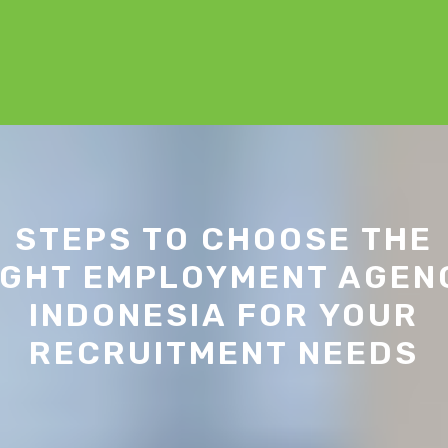
STEPS TO CHOOSE THE
IGHT EMPLOYMENT AGEN
INDONESIA FOR YOUR
RECRUITMENT NEEDS