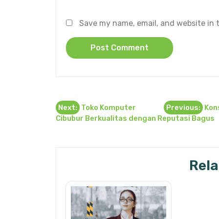
Save my name, email, and website in t
Post
Next:
Toko Komputer
Previous:
Kons
Cibubur Berkualitas dengan Reputasi Bagus
navigation
Rela