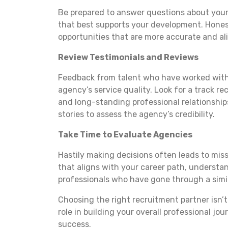
Be prepared to answer questions about you
that best supports your development. Hones
opportunities that are more accurate and al
Review Testimonials and Reviews
Feedback from talent who have worked with 
agency’s service quality. Look for a track r
and long-standing professional relationships
stories to assess the agency’s credibility.
Take Time to Evaluate Agencies
Hastily making decisions often leads to miss
that aligns with your career path, understan
professionals who have gone through a simil
Choosing the right recruitment partner isn’t 
role in building your overall professional j
success.