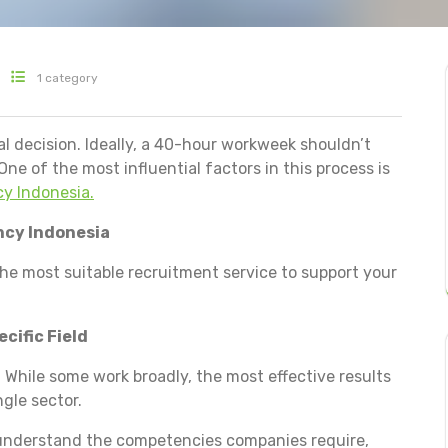
1 category
al decision. Ideally, a 40-hour workweek shouldn’t
One of the most influential factors in this process is
y Indonesia.
ncy Indonesia
he most suitable recruitment service to support your
cific Field
 While some work broadly, the most effective results
gle sector.
d understand the competencies companies require,