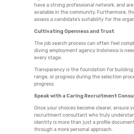
have a strong professional network, and are a
available in the community. Furthermore, the
assess a candidate’s suitability for the orga
Cultivating Openness and Trust
The job search process can often feel compli
diving employment agency Indonesia is need
every stage.
Transparency is the foundation for building 
range, or progress during the selection proc
progress.
Speak with a Caring Recruitment Consu
Once your choices become clearer, ensure 
recruitment consultant who truly understa
identity is more than just a profile docume
through a more personal approach.