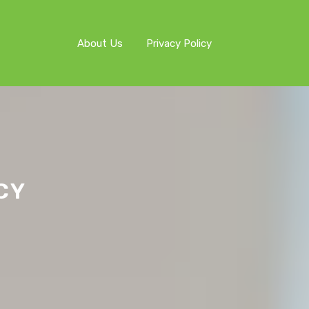
About Us
Privacy Policy
CY