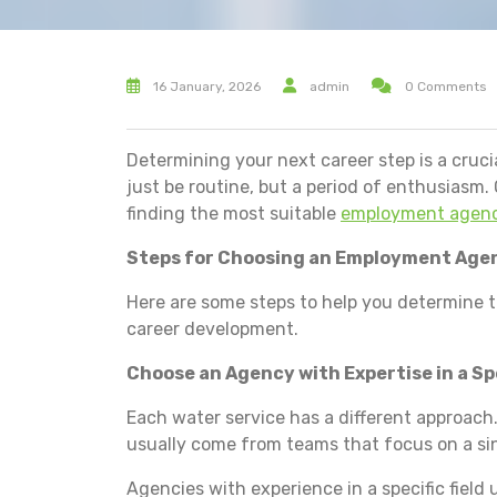
16 January, 2026
admin
0 Comments
Determining your next career step is a cruci
just be routine, but a period of enthusiasm. 
finding the most suitable
employment agenc
Steps for Choosing an Employment Age
Here are some steps to help you determine t
career development.
Choose an Agency with Expertise in a Spe
Each water service has a different approach.
usually come from teams that focus on a sin
Agencies with experience in a specific fiel