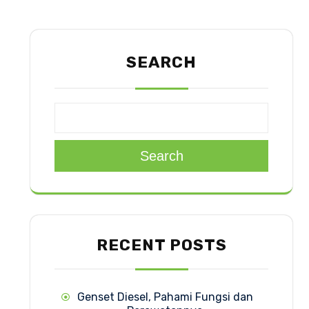
SEARCH
Search
RECENT POSTS
Genset Diesel, Pahami Fungsi dan