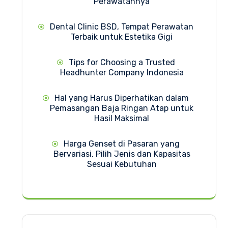
Perawatannya
Dental Clinic BSD, Tempat Perawatan
Terbaik untuk Estetika Gigi
Tips for Choosing a Trusted
Headhunter Company Indonesia
Hal yang Harus Diperhatikan dalam
Pemasangan Baja Ringan Atap untuk
Hasil Maksimal
Harga Genset di Pasaran yang
Bervariasi, Pilih Jenis dan Kapasitas
Sesuai Kebutuhan