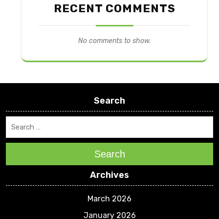
RECENT COMMENTS
No comments to show.
Search
Search
Archives
March 2026
January 2026