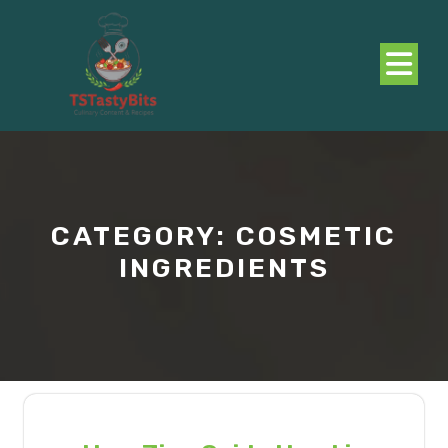
Skip
to
content
O
B
CATEGORY:
COSMETIC
INGREDIENTS