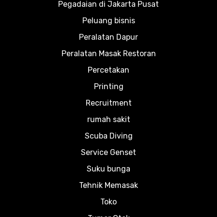
Pegadaian di Jakarta Pusat
Peluang bisnis
Peralatan Dapur
Peralatan Masak Restoran
Percetakan
Printing
Recruitment
rumah sakit
Scuba Diving
Service Genset
Suku bunga
Tehnik Memasak
Toko