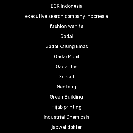
EOR Indonesia
executive search company Indonesia
fashion wanita
Gadai
Gadai Kalung Emas
Gadai Mobil
Gadai Tas
Genset
Genteng
Green Building
Hijab printing
Industrial Chemicals
jadwal dokter