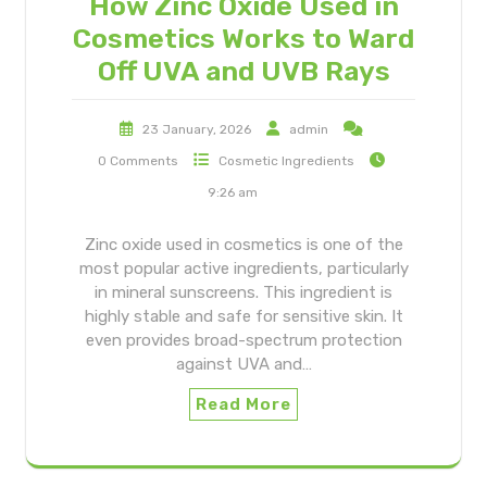
How Zinc Oxide Used in
Cosmetics Works to Ward
Off UVA and UVB Rays
23 January, 2026
admin
0 Comments
Cosmetic Ingredients
9:26 am
Zinc oxide used in cosmetics is one of the
most popular active ingredients, particularly
in mineral sunscreens. This ingredient is
highly stable and safe for sensitive skin. It
even provides broad-spectrum protection
against UVA and…
Read More