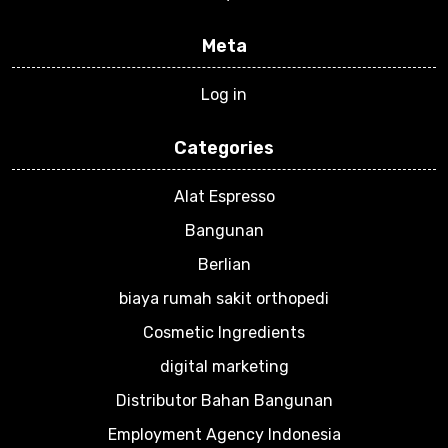
Meta
Log in
Categories
Alat Espresso
Bangunan
Berlian
biaya rumah sakit orthopedi
Cosmetic Ingredients
digital marketing
Distributor Bahan Bangunan
Employment Agency Indonesia