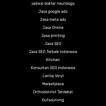
jadwal dokter neurology
Jasa google ads
Jasa meta ads
Jasa Online
Jasa printing
Jasa SEO
Jasa SEO Terbaik Indonesia
Kitchen
Konsultan SEO Indonesia
Lantai Vinyl
Marketplace
Orthodontist Terdekat
Outsourcing