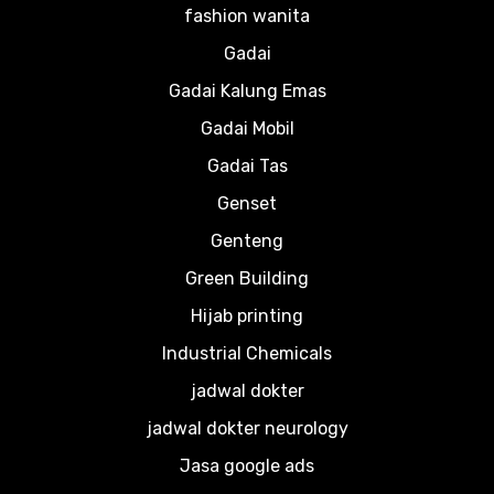
fashion wanita
Gadai
Gadai Kalung Emas
Gadai Mobil
Gadai Tas
Genset
Genteng
Green Building
Hijab printing
Industrial Chemicals
jadwal dokter
jadwal dokter neurology
Jasa google ads