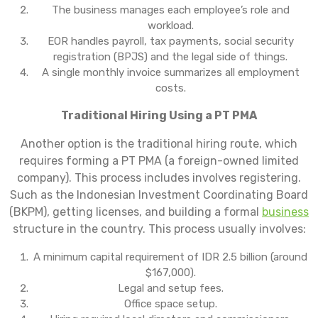
The business manages each employee’s role and
workload.
EOR handles payroll, tax payments, social security
registration (BPJS) and the legal side of things.
A single monthly invoice summarizes all employment
costs.
Traditional Hiring Using a PT PMA
Another option is the traditional hiring route, which
requires forming a PT PMA (a foreign-owned limited
company). This process includes involves registering.
Such as the Indonesian Investment Coordinating Board
(BKPM), getting licenses, and building a formal
business
structure in the country. This process usually involves:
A minimum capital requirement of IDR 2.5 billion (around
$167,000).
Legal and setup fees.
Office space setup.