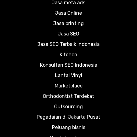
Jasa meta ads
Jasa Online
Jasa printing
Jasa SEO
Jasa SEO Terbaik Indonesia
Kitchen
Konsultan SEO Indonesia
Lantai Vinyl
Marketplace
Orthodontist Terdekat
Outsourcing
Pegadaian di Jakarta Pusat
Peluang bisnis