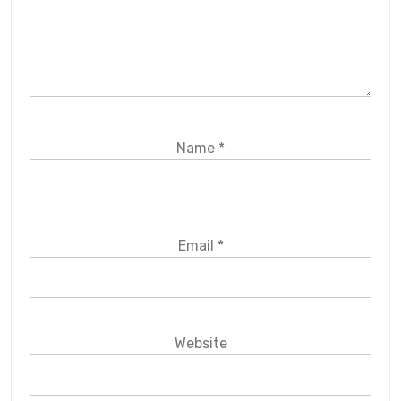
Name
*
Email
*
Website