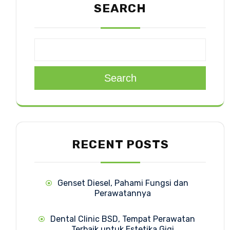
SEARCH
Search
RECENT POSTS
Genset Diesel, Pahami Fungsi dan
Perawatannya
Dental Clinic BSD, Tempat Perawatan
Terbaik untuk Estetika Gigi