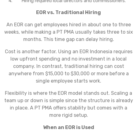
Hiring required local directors and commissioners.
EOR vs. Traditional Hiring
An EOR can get employees hired in about one to three
weeks, while making a PT PMA usually takes three to six
months. This time gap can delay hiring.
Cost is another factor. Using an EOR Indonesia requires
low upfront spending and no investment in a local
company. In contrast, traditional hiring can cost
anywhere from $15,000 to $30,000 or more before a
single employee starts work.
Flexibility is where the EOR model stands out. Scaling a
team up or down is simple since the structure is already
in place. A PT PMA offers stability but comes with a
more rigid setup.
When an EOR is Used