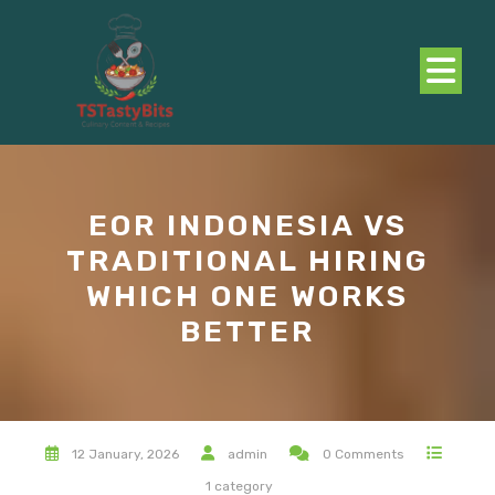
Skip
to
content
O
B
EOR INDONESIA VS
TRADITIONAL HIRING
WHICH ONE WORKS
BETTER
12 January, 2026
admin
0 Comments
1 category