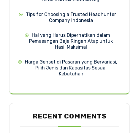
Tips for Choosing a Trusted Headhunter
Company Indonesia
Hal yang Harus Diperhatikan dalam
Pemasangan Baja Ringan Atap untuk
Hasil Maksimal
Harga Genset di Pasaran yang Bervariasi,
Pilih Jenis dan Kapasitas Sesuai
Kebutuhan
RECENT COMMENTS