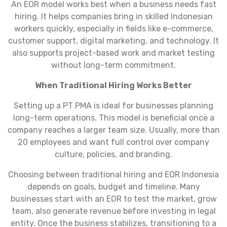
An EOR model works best when a business needs fast
hiring. It helps companies bring in skilled Indonesian
workers quickly, especially in fields like e-commerce,
customer support, digital marketing, and technology. It
also supports project-based work and market testing
without long-term commitment.
When Traditional Hiring Works Better
Setting up a PT PMA is ideal for businesses planning
long-term operations. This model is beneficial once a
company reaches a larger team size. Usually, more than
20 employees and want full control over company
culture, policies, and branding.
Choosing between traditional hiring and EOR Indonesia
depends on goals, budget and timeline. Many
businesses start with an EOR to test the market, grow
team, also generate revenue before investing in legal
entity. Once the business stabilizes, transitioning to a