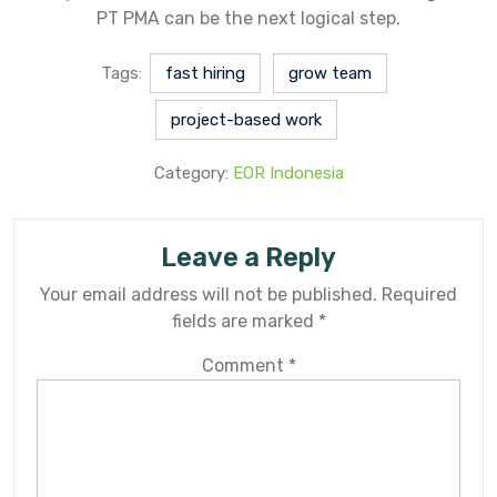
PT PMA can be the next logical step.
Tags:
fast hiring
grow team
project-based work
Category:
EOR Indonesia
Leave a Reply
Your email address will not be published.
Required
fields are marked
*
Comment
*