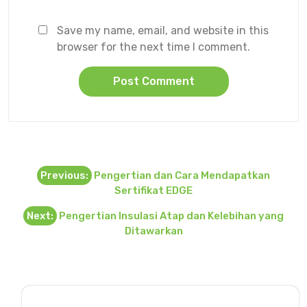
Save my name, email, and website in this
browser for the next time I comment.
Post
Previous:
Pengertian dan Cara Mendapatkan
navigation
Sertifikat EDGE
Next:
Pengertian Insulasi Atap dan Kelebihan yang
Ditawarkan