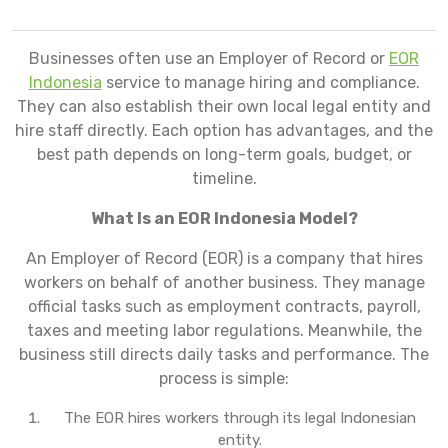
Businesses often use an Employer of Record or
EOR
Indonesia
service to manage hiring and compliance.
They can also establish their own local legal entity and
hire staff directly. Each option has advantages, and the
best path depends on long-term goals, budget, or
timeline.
What Is an EOR Indonesia Model?
An Employer of Record (EOR) is a company that hires
workers on behalf of another business. They manage
official tasks such as employment contracts, payroll,
taxes and meeting labor regulations. Meanwhile, the
business still directs daily tasks and performance. The
process is simple:
The EOR hires workers through its legal Indonesian
entity.