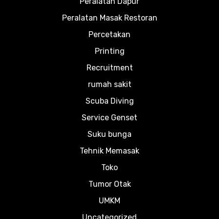
Peralatan Dapur
Peralatan Masak Restoran
Percetakan
Printing
Recruitment
rumah sakit
Scuba Diving
Service Genset
Suku bunga
Tehnik Memasak
Toko
Tumor Otak
UMKM
Uncategorized