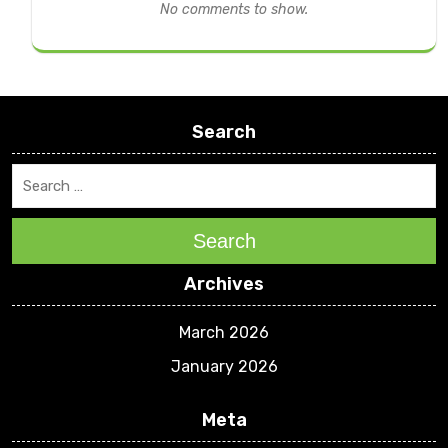
No comments to show.
Search
Search
Archives
March 2026
January 2026
Meta