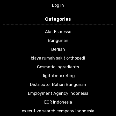
Log in
Categories
Alat Espresso
Bangunan
Berlian
biaya rumah sakit orthopedi
Cosmetic Ingredients
digital marketing
Distributor Bahan Bangunan
Employment Agency Indonesia
EOR Indonesia
executive search company Indonesia