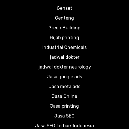
Genset
Genteng
Green Building
Hijab printing
Industrial Chemicals
jadwal dokter
jadwal dokter neurology
Jasa google ads
Jasa meta ads
Jasa Online
Jasa printing
Jasa SEO
Jasa SEO Terbaik Indonesia