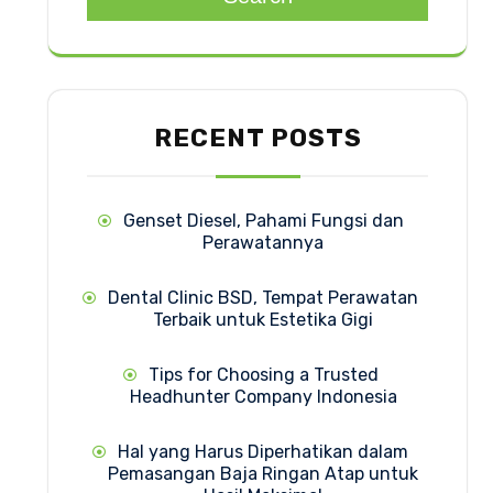
RECENT POSTS
Genset Diesel, Pahami Fungsi dan
Perawatannya
Dental Clinic BSD, Tempat Perawatan
Terbaik untuk Estetika Gigi
Tips for Choosing a Trusted
Headhunter Company Indonesia
Hal yang Harus Diperhatikan dalam
Pemasangan Baja Ringan Atap untuk