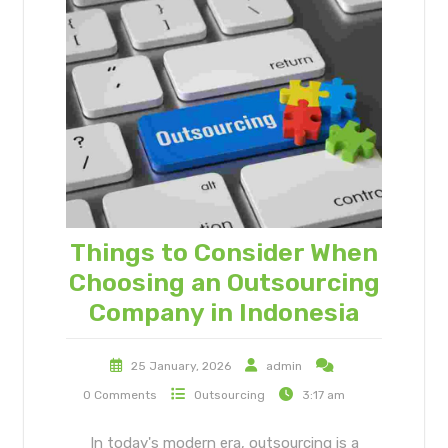
Things to Consider When
Choosing an Outsourcing
Company in Indonesia
25 January, 2026
admin
0 Comments
Outsourcing
3:17 am
In today's modern era, outsourcing is a