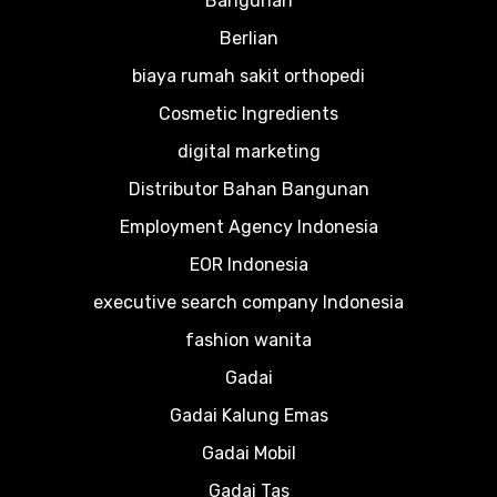
Bangunan
Berlian
biaya rumah sakit orthopedi
Cosmetic Ingredients
digital marketing
Distributor Bahan Bangunan
Employment Agency Indonesia
EOR Indonesia
executive search company Indonesia
fashion wanita
Gadai
Gadai Kalung Emas
Gadai Mobil
Gadai Tas