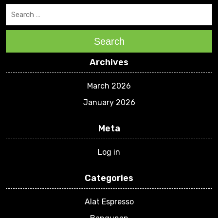
Search
Archives
March 2026
January 2026
Meta
Log in
Categories
Alat Espresso