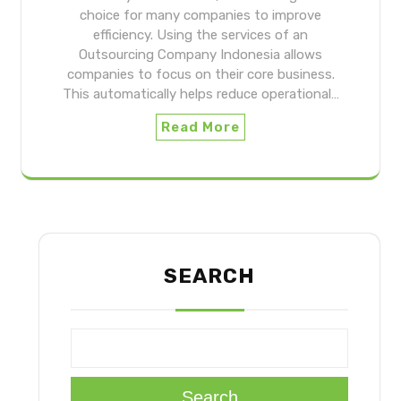
choice for many companies to improve
efficiency. Using the services of an
Outsourcing Company Indonesia allows
companies to focus on their core business.
This automatically helps reduce operational…
Read More
SEARCH
Search