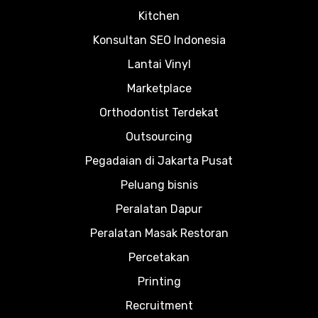
Kitchen
Konsultan SEO Indonesia
Lantai Vinyl
Marketplace
Orthodontist Terdekat
Outsourcing
Pegadaian di Jakarta Pusat
Peluang bisnis
Peralatan Dapur
Peralatan Masak Restoran
Percetakan
Printing
Recruitment